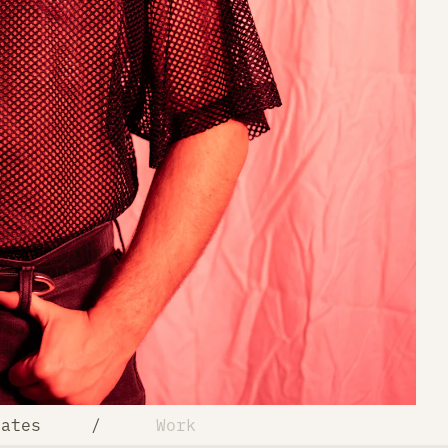
Rates
/
Work