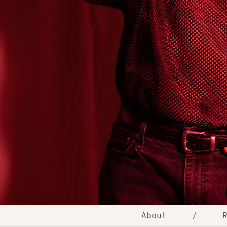
About
/